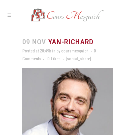
09 NOV
YAN-RICHARD
Posted at 20:49h
in
by
coursmesguich
0
Comments
0
Likes
[social_share]