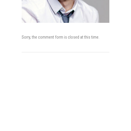
Sorry, the comment form is closed at this time.