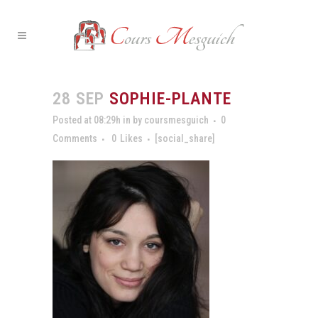
28 SEP
SOPHIE-PLANTE
Posted at 08:29h
in
by
coursmesguich
0
Comments
0
Likes
[social_share]