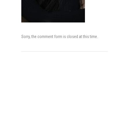
Sorry, the comment form is closed at this time.