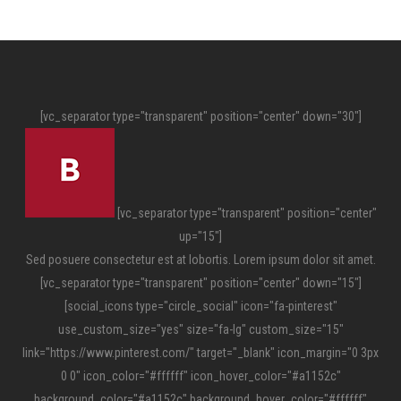
[vc_separator type="transparent" position="center" down="30"]
[vc_separator type="transparent" position="center"
up="15"]
Sed posuere consectetur est at lobortis. Lorem ipsum dolor sit amet.
[vc_separator type="transparent" position="center" down="15"]
[social_icons type="circle_social" icon="fa-pinterest"
use_custom_size="yes" size="fa-lg" custom_size="15"
link="https://www.pinterest.com/" target="_blank" icon_margin="0 3px
0 0" icon_color="#ffffff" icon_hover_color="#a1152c"
background_color="#a1152c" background_hover_color="#ffffff"