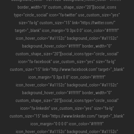
border_width="0" custom_shape_size="20"][social_icons
type="circle_social" icon="fa-twitter" use_custom_size="yes"
size="fa-lg" custom_size="15" link="https://twitter.com/"
target="_blank" icon_margin="0 3px 0 0" icon_color="#ffffff"
icon_hover_color="#a1152c" background_color="#a1152c"
background_hover_color="#ffffff" border_width="0"
custom_shape_size="20"][social_icons type="circle_social"
icon="fa-facebook" use_custom_size="yes" size="fa-lg"
custom_size="15" link="http://www.facebook.com" target="_blank"
icon_margin="0 3px 0 0" icon_color="#ffffff"
icon_hover_color="#a1152c" background_color="#a1152c"
background_hover_color="#ffffff" border_width="0"
custom_shape_size="20"][social_icons type="circle_social"
icon="fa-linkedin" use_custom_size="yes" size="fa-lg"
custom_size="15" link="https://www.linkedin.com/" target="_blank"
icon_margin="0 0 0 0" icon_color="#ffffff"
icon_hover_color="#a1152c" background_color="#a1152c"