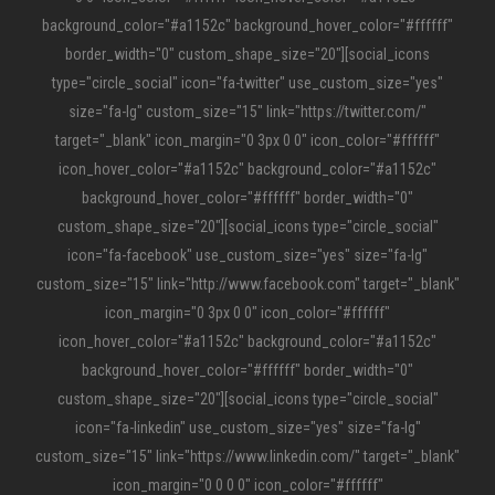
background_color="#a1152c" background_hover_color="#ffffff"
border_width="0" custom_shape_size="20"][social_icons
type="circle_social" icon="fa-twitter" use_custom_size="yes"
size="fa-lg" custom_size="15" link="https://twitter.com/"
target="_blank" icon_margin="0 3px 0 0" icon_color="#ffffff"
icon_hover_color="#a1152c" background_color="#a1152c"
background_hover_color="#ffffff" border_width="0"
custom_shape_size="20"][social_icons type="circle_social"
icon="fa-facebook" use_custom_size="yes" size="fa-lg"
custom_size="15" link="http://www.facebook.com" target="_blank"
icon_margin="0 3px 0 0" icon_color="#ffffff"
icon_hover_color="#a1152c" background_color="#a1152c"
background_hover_color="#ffffff" border_width="0"
custom_shape_size="20"][social_icons type="circle_social"
icon="fa-linkedin" use_custom_size="yes" size="fa-lg"
custom_size="15" link="https://www.linkedin.com/" target="_blank"
icon_margin="0 0 0 0" icon_color="#ffffff"