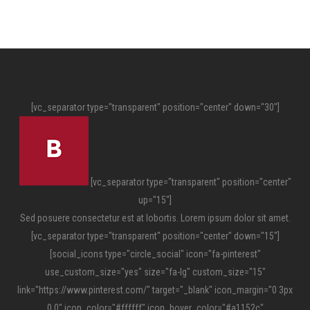
[vc_separator type="transparent" position="center" down="30"]
[vc_separator type="transparent" position="center"
up="15"]
Sed posuere consectetur est at lobortis. Lorem ipsum dolor sit amet.
[vc_separator type="transparent" position="center" down="15"]
[social_icons type="circle_social" icon="fa-pinterest"
use_custom_size="yes" size="fa-lg" custom_size="15"
link="https://www.pinterest.com/" target="_blank" icon_margin="0 3px
0 0" icon_color="#ffffff" icon_hover_color="#a1152c"